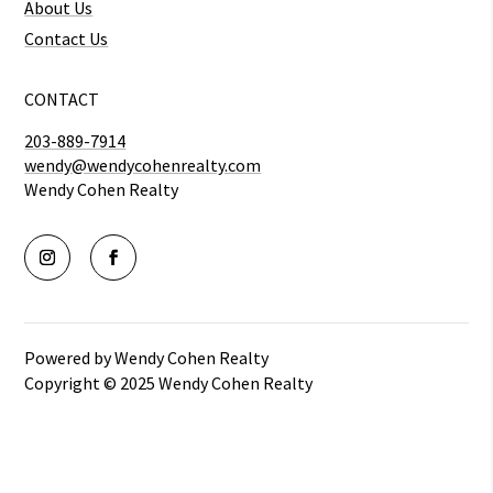
About Us
Contact Us
CONTACT
203-889-7914
wendy@wendycohenrealty.com
Wendy Cohen Realty
Powered by Wendy Cohen Realty
Copyright © 2025 Wendy Cohen Realty