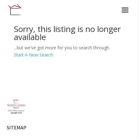
Sorry, this listing is no longer
available
...but we've got
more for you to search through.
Start A New Search
SITEMAP